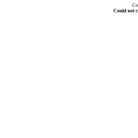
Co
Could not c