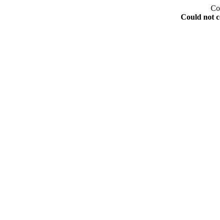
Co
Could not c