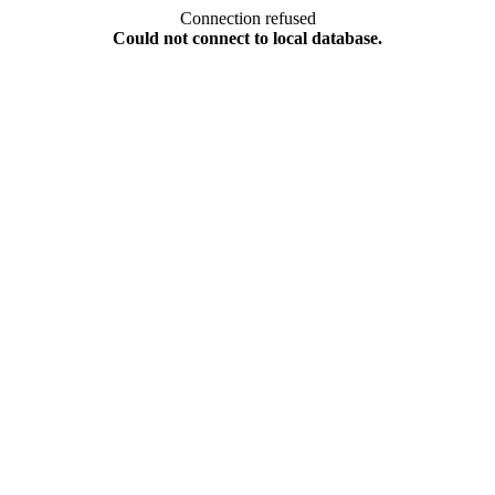
Connection refused
Could not connect to local database.